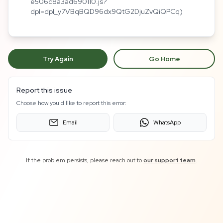
e506c8a3ad690110.js?
dpl=dpl_y7VBqBQD96dx9QtG2DjuZvQiQPCq)
Try Again
Go Home
Report this issue
Choose how you'd like to report this error:
Email
WhatsApp
If the problem persists, please reach out to
our support team
.