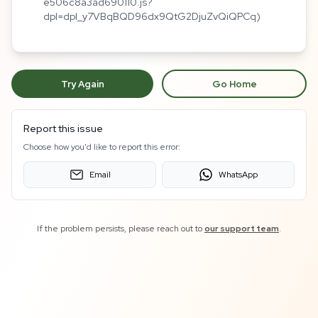
e506c8a3ad690110.js?
dpl=dpl_y7VBqBQD96dx9QtG2DjuZvQiQPCq)
Try Again
Go Home
Report this issue
Choose how you'd like to report this error:
Email
WhatsApp
If the problem persists, please reach out to
our support team
.