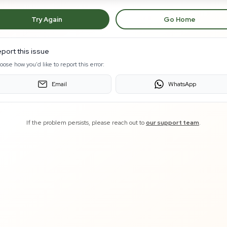
Try Again
Go Home
port this issue
oose how you'd like to report this error:
Email
WhatsApp
If the problem persists, please reach out to
our support team
.