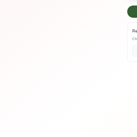
Re
Ch