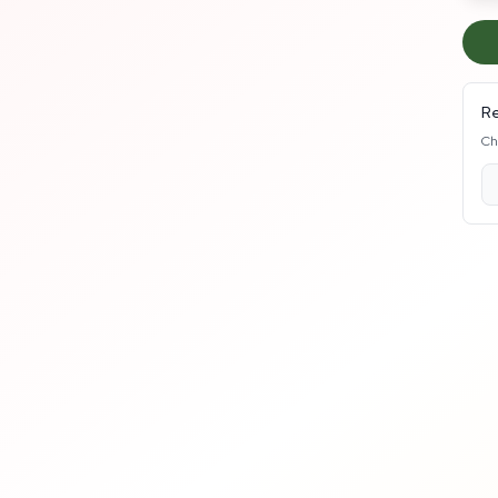
Re
Ch