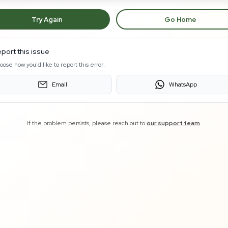
Try Again
Go Home
port this issue
oose how you'd like to report this error:
Email
WhatsApp
If the problem persists, please reach out to
our support team
.