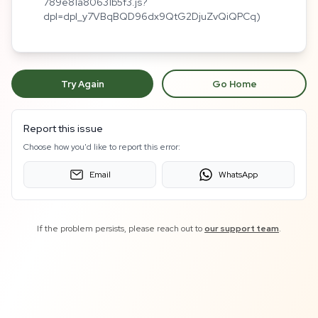
789e81a80631b5f3.js?
dpl=dpl_y7VBqBQD96dx9QtG2DjuZvQiQPCq)
Try Again
Go Home
Report this issue
Choose how you'd like to report this error:
Email
WhatsApp
If the problem persists, please reach out to
our support team
.