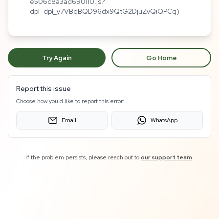
e506c8a3ad690110.js?
dpl=dpl_y7VBqBQD96dx9QtG2DjuZvQiQPCq)
Try Again
Go Home
Report this issue
Choose how you'd like to report this error:
Email
WhatsApp
If the problem persists, please reach out to
our support team
.