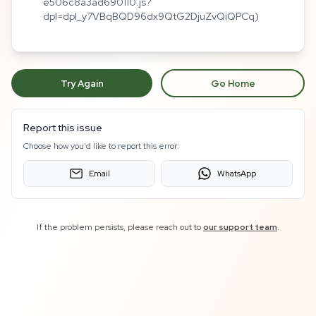
e506c8a3ad690110.js?
dpl=dpl_y7VBqBQD96dx9QtG2DjuZvQiQPCq)
Try Again
Go Home
Report this issue
Choose how you'd like to report this error:
Email
WhatsApp
If the problem persists, please reach out to
our support team
.