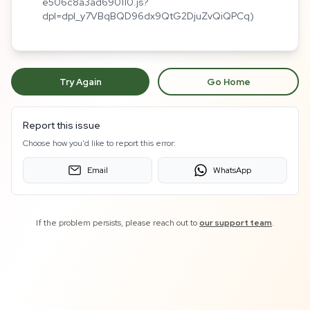
e506c8a3ad690110.js?
dpl=dpl_y7VBqBQD96dx9QtG2DjuZvQiQPCq)
Try Again
Go Home
Report this issue
Choose how you'd like to report this error:
Email
WhatsApp
If the problem persists, please reach out to
our support team
.