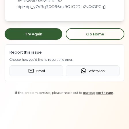
e506c8a3ad690110.js?
dpl=dpl_y7VBqBQD96dx9QtG2DjuZvQiQPCq)
Try Again
Go Home
Report this issue
Choose how you'd like to report this error:
Email
WhatsApp
If the problem persists, please reach out to
our support team
.