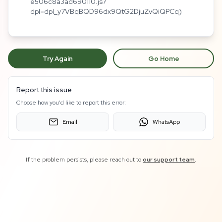
e506c8a3ad690110.js?
dpl=dpl_y7VBqBQD96dx9QtG2DjuZvQiQPCq)
Try Again
Go Home
Report this issue
Choose how you'd like to report this error:
Email
WhatsApp
If the problem persists, please reach out to
our support team
.