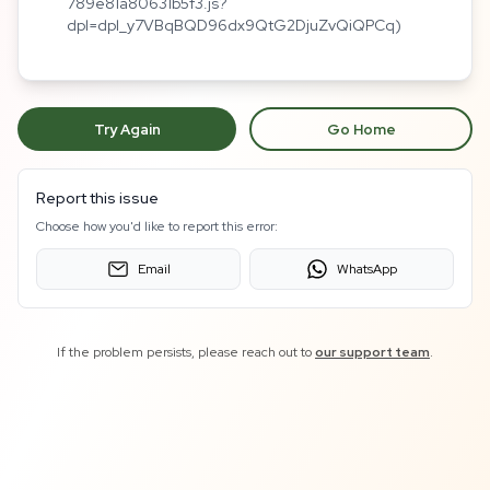
789e81a80631b5f3.js?
dpl=dpl_y7VBqBQD96dx9QtG2DjuZvQiQPCq)
Try Again
Go Home
Report this issue
Choose how you'd like to report this error:
Email
WhatsApp
If the problem persists, please reach out to
our support team
.