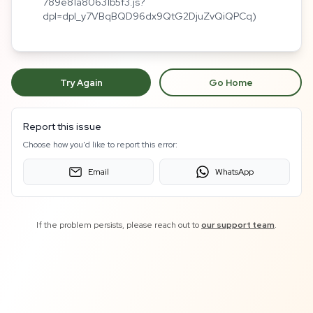
789e81a80631b5f3.js?
dpl=dpl_y7VBqBQD96dx9QtG2DjuZvQiQPCq)
Try Again
Go Home
Report this issue
Choose how you'd like to report this error:
Email
WhatsApp
If the problem persists, please reach out to
our support team
.