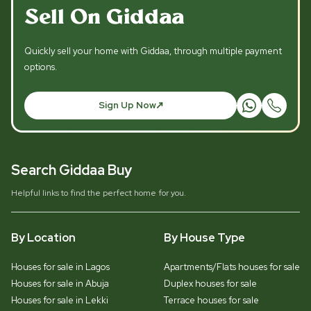
Sell On Giddaa
Quickly sell your home with Giddaa, through multiple payment
options.
Sign Up Now
Search Giddaa Buy
Helpful links to find the perfect home for you.
By Location
By House Type
Houses for sale in Lagos
Apartments/Flats houses for sale
Houses for sale in Abuja
Duplex houses for sale
Houses for sale in Lekki
Terrace houses for sale