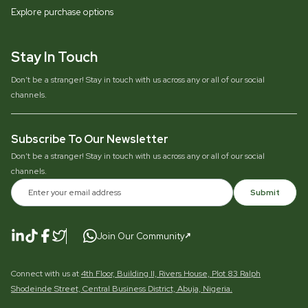
Explore purchase options
Stay In Touch
Don’t be a stranger! Stay in touch with us across any or all of our social
channels.
Subscribe To Our Newsletter
Don’t be a stranger! Stay in touch with us across any or all of our social
channels.
Submit
Join Our Community
Connect with us at
4th Floor, Building II, Rivers House, Plot 83 Ralph
Shodeinde Street, Central Business District, Abuja, Nigeria.