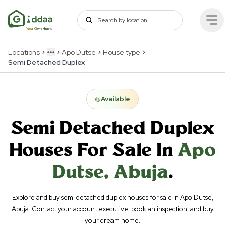
Locations
Apo Dutse
House type
More
Semi Detached Duplex
Available
Semi Detached Duplex
Houses For Sale In
Apo
Dutse
,
Abuja
.
Explore and buy semi detached duplex houses for sale in Apo Dutse,
Abuja. Contact your account executive, book an inspection, and buy
your dream home.