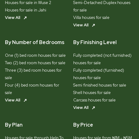
Houses for sale in Wuse 2
Semi-Detached Duplex houses
Houses for sale in Jahi
for sale
View All
Villa houses for sale
View All
By Number of Bedrooms
By Finishing Level
One (1) bed room houses for sale
Fully completed (not furnished)
Two (2) bed room houses for sale
houses for sale
Three (3) bed room houses for
Fully completed (furnished)
sale
houses for sale
Four (4) bed room houses for
Semi finished houses for sale
sale
Shell houses for sale
View All
Carcass houses for sale
View All
By Plan
By Price
Houses for sale through Help To
Houses for sale from ₦1M - ₦5M