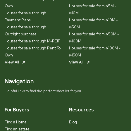
Own
Houses for sale from ₦5M -
Houses for sale through
₦10M
Payment Plans
Houses for sale from ₦10M -
Houses for sale through
₦50M
Outright purchase
Houses for sale from ₦50M -
Houses for sale through M-REIF
₦100M
Houses for sale through Rent To
Houses for sale from ₦100M -
Own
₦150M
View All
View All
Navigation
Helpful links to find the perfect short let for you.
For Buyers
Resources
Find a Home
Blog
Find an estate