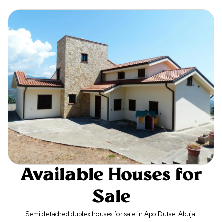
Available Houses for
Sale
Semi detached duplex houses for sale in Apo Dutse, Abuja.