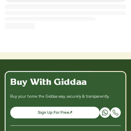
Buy With Giddaa
Buy your home the Giddaa way, securely & transparently.
Sign Up For Free