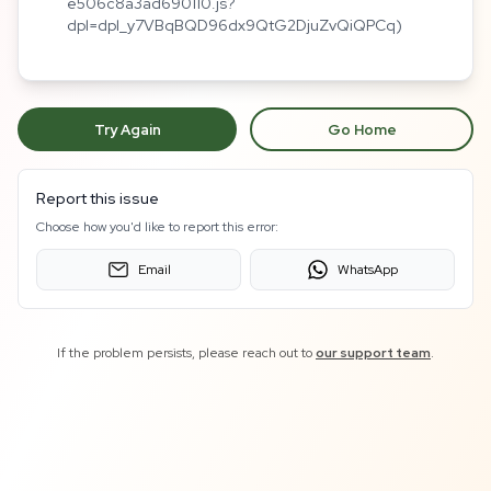
e506c8a3ad690110.js?
dpl=dpl_y7VBqBQD96dx9QtG2DjuZvQiQPCq)
Try Again
Go Home
Report this issue
Choose how you'd like to report this error:
Email
WhatsApp
If the problem persists, please reach out to
our support team
.