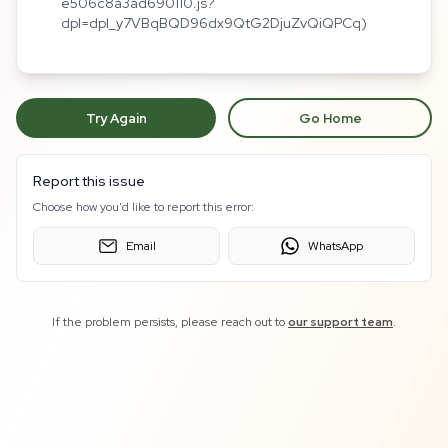
e506c8a3ad690110.js?
dpl=dpl_y7VBqBQD96dx9QtG2DjuZvQiQPCq)
Try Again
Go Home
Report this issue
Choose how you'd like to report this error:
Email
WhatsApp
If the problem persists, please reach out to
our support team
.