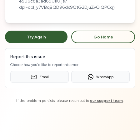
e506c8a3ad690110.js?
dpl=dpl_y7VBqBQD96dx9QtG2DjuZvQiQPCq)
Try Again
Go Home
Report this issue
Choose how you'd like to report this error:
Email
WhatsApp
If the problem persists, please reach out to
our support team
.