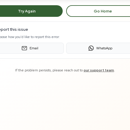
Try Again
Go Home
port this issue
oose how you'd like to report this error:
Email
WhatsApp
If the problem persists, please reach out to
our support team
.