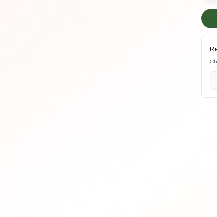
Re
Ch