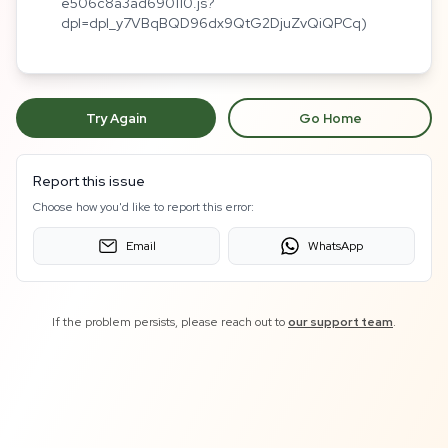
e506c8a3ad690110.js?
dpl=dpl_y7VBqBQD96dx9QtG2DjuZvQiQPCq)
Try Again
Go Home
Report this issue
Choose how you'd like to report this error:
Email
WhatsApp
If the problem persists, please reach out to
our support team
.