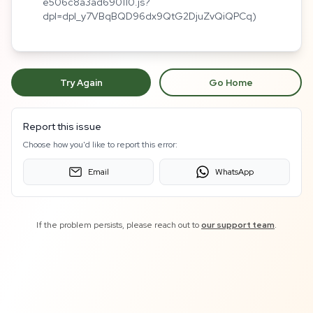
e506c8a3ad690110.js?
dpl=dpl_y7VBqBQD96dx9QtG2DjuZvQiQPCq)
Try Again
Go Home
Report this issue
Choose how you'd like to report this error:
Email
WhatsApp
If the problem persists, please reach out to
our support team
.