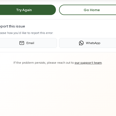
Try Again
Go Home
port this issue
oose how you'd like to report this error:
Email
WhatsApp
If the problem persists, please reach out to
our support team
.