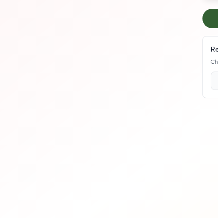
Re
Ch