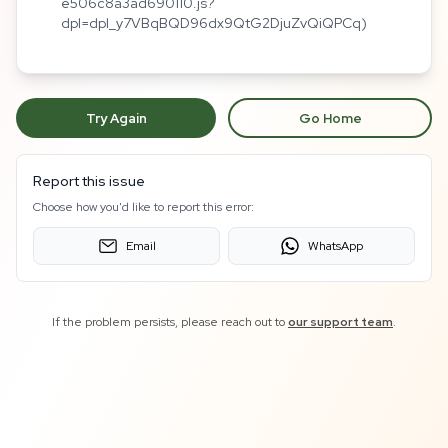
e506c8a3ad690110.js?
dpl=dpl_y7VBqBQD96dx9QtG2DjuZvQiQPCq)
Try Again
Go Home
Report this issue
Choose how you'd like to report this error:
Email
WhatsApp
If the problem persists, please reach out to
our support team
.