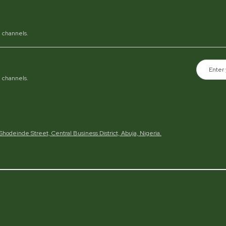
al channels.
al channels.
h Shodeinde Street, Central Business District, Abuja, Nigeria.