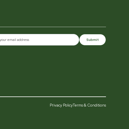
Submit
Privacy Policy
Terms & Conditions