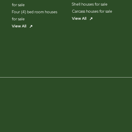
Shell houses for sale
for sale
Carcass houses for sale
Four (4) bed room houses
View All
for sale
View All