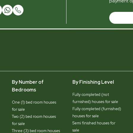
payment op
By Number of
By Finishing Level
Bedrooms
Fully completed (not
furnished) houses for sale
One (1) bed room houses
Fully completed (furnished)
for sale
houses for sale
Two (2) bed room houses
Semi finished houses for
for sale
sale
Three (3) bed room houses