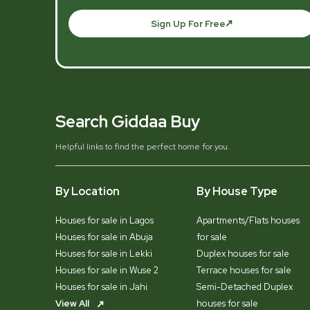
Sign Up For Free
Search Giddaa Buy
Helpful links to find the perfect home for you.
By Location
By House Type
Houses for sale in Lagos
Apartments/Flats houses
Houses for sale in Abuja
for sale
Houses for sale in Lekki
Duplex houses for sale
Houses for sale in Wuse 2
Terrace houses for sale
Houses for sale in Jahi
Semi-Detached Duplex
View All
houses for sale