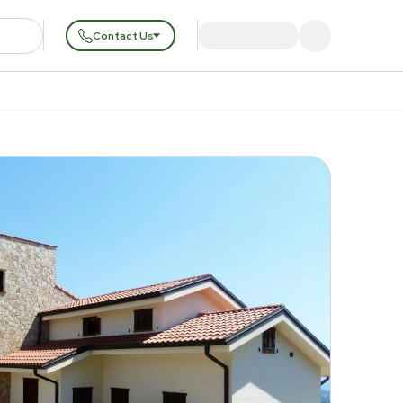
Contact Us