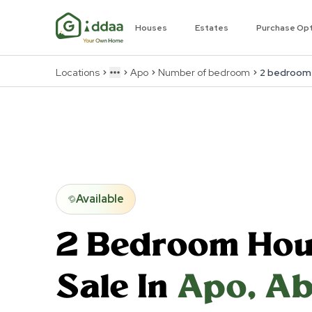
Houses
Estates
Purchase Op
Locations
Apo
Number of bedroom
2 bedroom
More
Available
2 Bedroom
Hou
Sale In
Apo
,
Ab