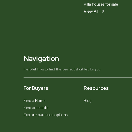
Villa houses for sale
View All
Navigation
Helpful links to find the perfect short let for you.
For Buyers
Resources
Find a Home
Blog
Find an estate
Explore purchase options