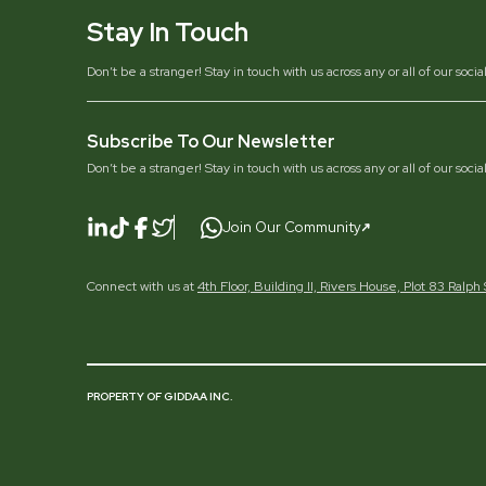
Stay In Touch
Don’t be a stranger! Stay in touch with us across any or all of our soci
Subscribe To Our Newsletter
Don’t be a stranger! Stay in touch with us across any or all of our soci
Join Our Community
Connect with us at
4th Floor, Building II, Rivers House, Plot 83 Ralp
PROPERTY OF GIDDAA INC.