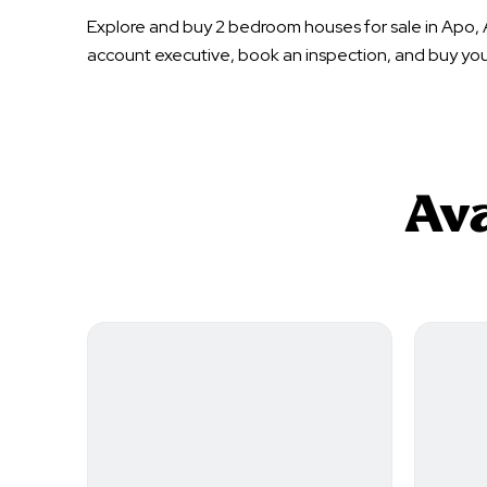
Explore and buy 2 bedroom houses for sale in Apo, 
account executive, book an inspection, and buy yo
Ava