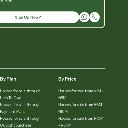
tions.
Sign Up Now
By Plan
By Price
Houses for sale through
Houses for sale from ₦1M -
Help To Own
₦5M
Houses for sale through
Houses for sale from ₦5M -
Payment Plans
₦10M
Houses for sale through
Houses for sale from ₦10M
Outright purchase
- ₦50M