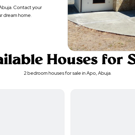
Abuja. Contact your
ur dream home.
ilable Houses for 
2 bedroom houses for sale in Apo, Abuja.