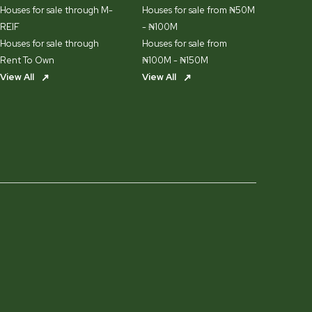
Houses for sale through M-
Houses for sale from ₦50M
REIF
- ₦100M
Houses for sale through
Houses for sale from
Rent To Own
₦100M - ₦150M
View All
View All