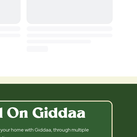
l On Giddaa
l your home with Giddaa, through multiple