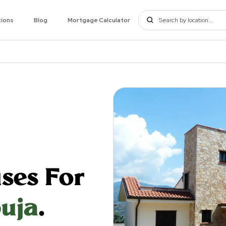
tions
Blog
Mortgage Calculator
ses For
uja
.