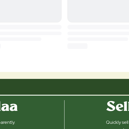
daa
Sel
arently.
Quickly sel