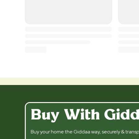
Buy With Gid
Buy your home the Giddaa way, securely & transp