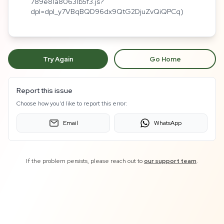
789e81a80631b5f3.js?
dpl=dpl_y7VBqBQD96dx9QtG2DjuZvQiQPCq)
Try Again
Go Home
Report this issue
Choose how you'd like to report this error:
Email
WhatsApp
If the problem persists, please reach out to
our support team
.