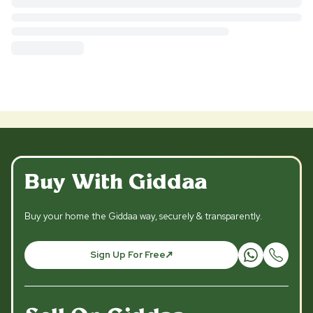
Buy With Giddaa
Buy your home the Giddaa way, securely & transparently.
Sign Up For Free