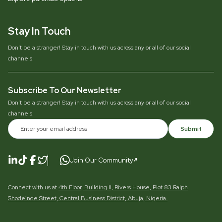
Stay In Touch
Don’t be a stranger! Stay in touch with us across any or all of our social
channels.
Subscribe To Our Newsletter
Don’t be a stranger! Stay in touch with us across any or all of our social
channels.
Submit
Join Our Community
Connect with us at
4th Floor, Building II, Rivers House, Plot 83 Ralph
Shodeinde Street, Central Business District, Abuja, Nigeria.