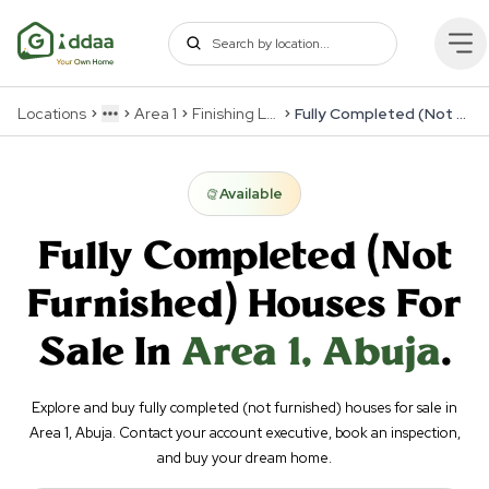
Locations
Area 1
Finishing Levels
Fully Completed (Not Furnished)
More
Available
Fully Completed (Not
Furnished)
Houses For
Sale In
Area 1
,
Abuja
.
Explore and buy fully completed (not furnished) houses for sale in
Area 1, Abuja. Contact your account executive, book an inspection,
and buy your dream home.