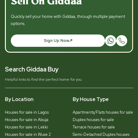
Sell On Giddaa
Quickly sell your home with Giddaa, through multiple payment
options.
Sign Up Now
Search Giddaa Buy
Helpful links to find the perfect home for you.
By Location
By House Type
Houses for sale in Lagos
Apartments/Flats houses for sale
Houses for sale in Abuja
Duplex houses for sale
Houses for sale in Lekki
Terrace houses for sale
Houses for sale in Wuse 2
Semi-Detached Duplex houses