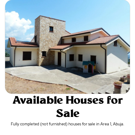
Available Houses for
Sale
Fully completed (not furnished) houses for sale in Area 1, Abuja.