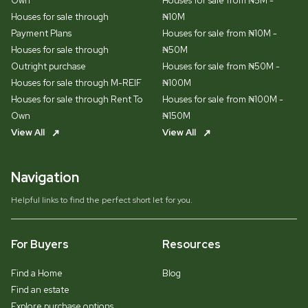
Own
Houses for sale from ₦5M -
Houses for sale through
₦10M
Payment Plans
Houses for sale from ₦10M -
Houses for sale through
₦50M
Outright purchase
Houses for sale from ₦50M -
Houses for sale through M-REIF
₦100M
Houses for sale through Rent To
Houses for sale from ₦100M -
Own
₦150M
View All
View All
Navigation
Helpful links to find the perfect short let for you.
For Buyers
Resources
Find a Home
Blog
Find an estate
Explore purchase options