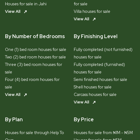
Houses for sale in Jahi
for sale
View All
Villa houses for sale
View All
By Number of Bedrooms
By Finishing Level
One (1) bed room houses for sale
Fully completed (not furnished)
Two (2) bed room houses for sale
houses for sale
Three (3) bed room houses for
Fully completed (furnished)
sale
houses for sale
Four (4) bed room houses for
Semi finished houses for sale
sale
Shell houses for sale
View All
Carcass houses for sale
View All
By Plan
By Price
Houses for sale through Help To
Houses for sale from ₦1M - ₦5M