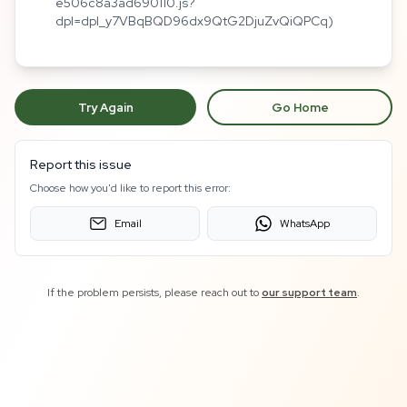
e506c8a3ad690110.js?
dpl=dpl_y7VBqBQD96dx9QtG2DjuZvQiQPCq)
Try Again
Go Home
Report this issue
Choose how you'd like to report this error:
Email
WhatsApp
If the problem persists, please reach out to
our support team
.