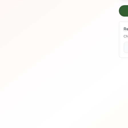
Re
Ch