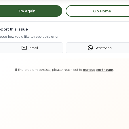
Try Again
Go Home
port this issue
oose how you'd like to report this error:
Email
WhatsApp
If the problem persists, please reach out to
our support team
.