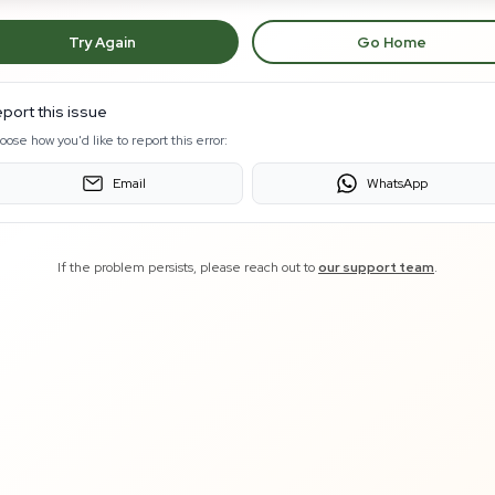
Try Again
Go Home
port this issue
oose how you'd like to report this error:
Email
WhatsApp
If the problem persists, please reach out to
our support team
.