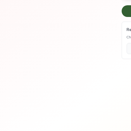
Re
Ch