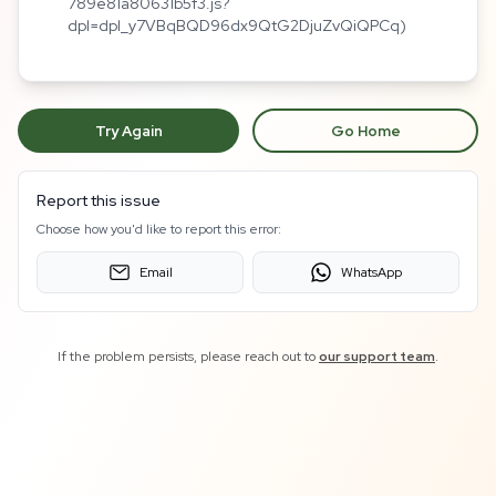
789e81a80631b5f3.js?
dpl=dpl_y7VBqBQD96dx9QtG2DjuZvQiQPCq)
Try Again
Go Home
Report this issue
Choose how you'd like to report this error:
Email
WhatsApp
If the problem persists, please reach out to
our support team
.