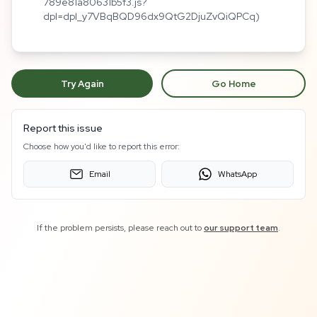
789e81a80631b5f3.js?
dpl=dpl_y7VBqBQD96dx9QtG2DjuZvQiQPCq)
Try Again
Go Home
Report this issue
Choose how you'd like to report this error:
Email
WhatsApp
If the problem persists, please reach out to
our support team
.