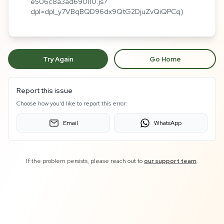
e506c8a3ad690110.js?
dpl=dpl_y7VBqBQD96dx9QtG2DjuZvQiQPCq)
Try Again
Go Home
Report this issue
Choose how you'd like to report this error:
Email
WhatsApp
If the problem persists, please reach out to
our support team
.