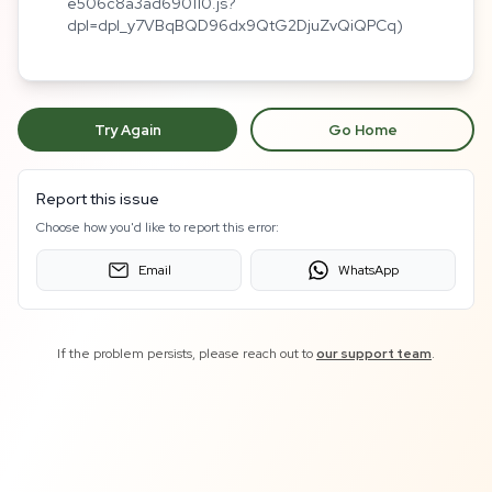
e506c8a3ad690110.js?
dpl=dpl_y7VBqBQD96dx9QtG2DjuZvQiQPCq)
Try Again
Go Home
Report this issue
Choose how you'd like to report this error:
Email
WhatsApp
If the problem persists, please reach out to
our support team
.