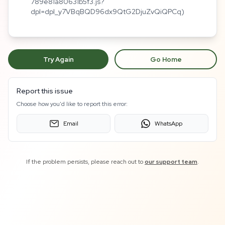
789e81a80631b5f3.js?
dpl=dpl_y7VBqBQD96dx9QtG2DjuZvQiQPCq)
Try Again
Go Home
Report this issue
Choose how you'd like to report this error:
Email
WhatsApp
If the problem persists, please reach out to
our support team
.