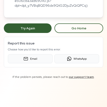
e506c8a3ad690110.js?
dpl=dpl_y7VBqBQD96dx9QtG2DjuZvQiQPCq)
Try Again
Go Home
Report this issue
Choose how you'd like to report this error:
Email
WhatsApp
If the problem persists, please reach out to
our support team
.