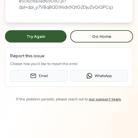
e506c8a3ad690110.js?
dpl=dpl_y7VBqBQD96dx9QtG2DjuZvQiQPCq)
Try Again
Go Home
Report this issue
Choose how you'd like to report this error:
Email
WhatsApp
If the problem persists, please reach out to
our support team
.