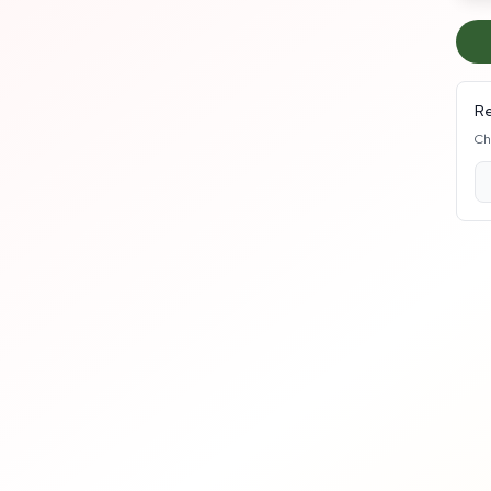
Re
Ch