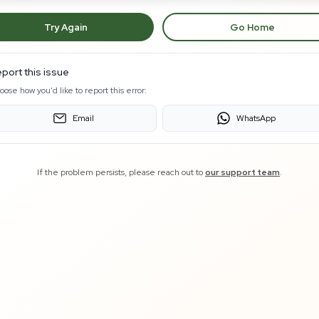
Try Again
Go Home
port this issue
oose how you'd like to report this error:
Email
WhatsApp
If the problem persists, please reach out to
our support team
.