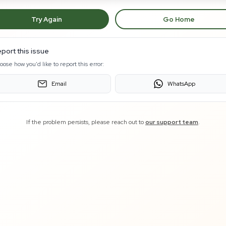
Try Again
Go Home
port this issue
oose how you'd like to report this error:
Email
WhatsApp
If the problem persists, please reach out to
our support team
.