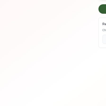
Re
Ch