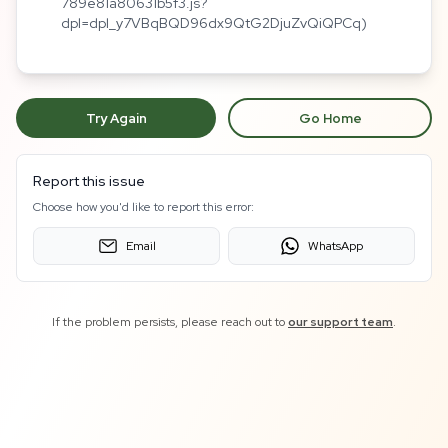
789e81a80631b5f3.js?
dpl=dpl_y7VBqBQD96dx9QtG2DjuZvQiQPCq)
Try Again
Go Home
Report this issue
Choose how you'd like to report this error:
Email
WhatsApp
If the problem persists, please reach out to
our support team
.