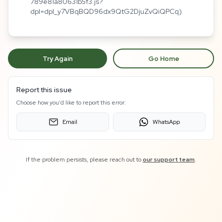
789e81a80631b5f3.js?
dpl=dpl_y7VBqBQD96dx9QtG2DjuZvQiQPCq)
Try Again
Go Home
Report this issue
Choose how you'd like to report this error:
Email
WhatsApp
If the problem persists, please reach out to
our support team
.