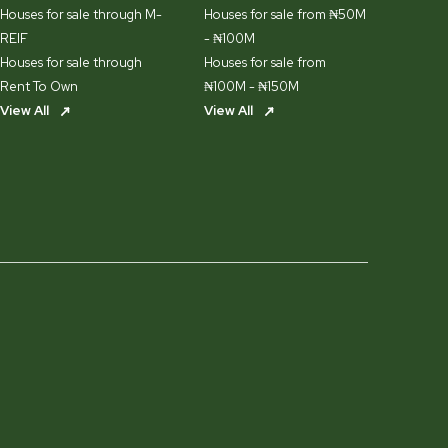
Houses for sale through M-
Houses for sale from ₦50M
REIF
- ₦100M
Houses for sale through
Houses for sale from
Rent To Own
₦100M - ₦150M
View All
View All