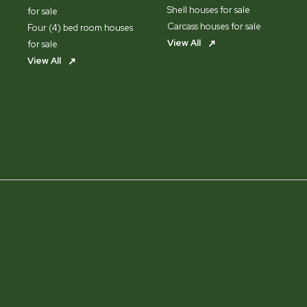
Shell houses for sale
for sale
Carcass houses for sale
Four (4) bed room houses
View All
for sale
View All