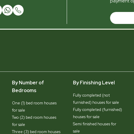
payment op
By Number of
By Finishing Level
Bedrooms
Fully completed (not
furnished) houses for sale
One (1) bed room houses
Fully completed (furnished)
for sale
houses for sale
Two (2) bed room houses
Semi finished houses for
for sale
sale
Three (3) bed room houses