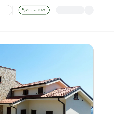
Contact Us