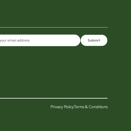
Submit
Privacy Policy
Terms & Conditions