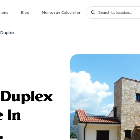
tions
Blog
Mortgage Calculator
 Duplex
 Duplex
 In
.