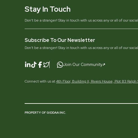
Stay In Touch
Don’t be a stranger! Stay in touch with us across any or all of our soci
Subscribe To Our Newsletter
Don’t be a stranger! Stay in touch with us across any or all of our soci
Join Our Community
Connect with us at
4th Floor, Building II, Rivers House, Plot 83 Ralp
PROPERTY OF GIDDAA INC.