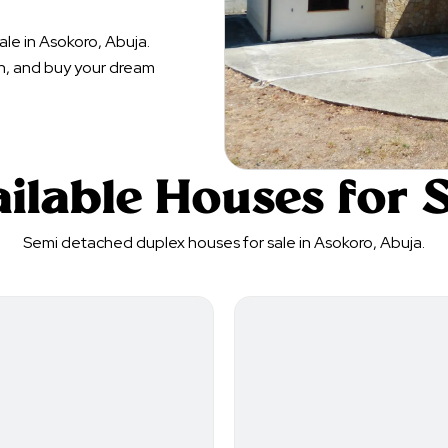
le in Asokoro, Abuja.
n, and buy your dream
ilable Houses for 
Semi detached duplex houses for sale in Asokoro, Abuja.