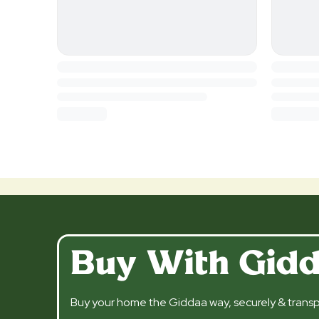
Buy With Gid
Buy your home the Giddaa way, securely & transp