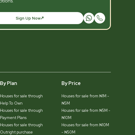
tions.
Sign Up Now
By Plan
By Price
Houses for sale through
Houses for sale from ₦1M -
Help To Own
₦5M
Houses for sale through
Houses for sale from ₦5M -
Payment Plans
₦10M
Houses for sale through
Houses for sale from ₦10M
Outright purchase
- ₦50M