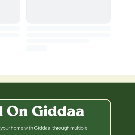
l On Giddaa
l your home with Giddaa, through multiple