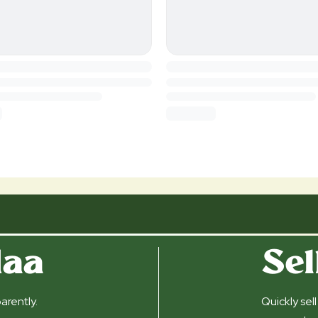
daa
Sel
arently.
Quickly sel