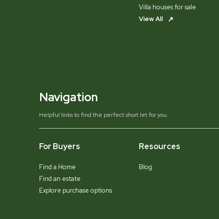
Villa houses for sale
View All
Navigation
Helpful links to find the perfect short let for you.
For Buyers
Resources
Find a Home
Blog
Find an estate
Explore purchase options