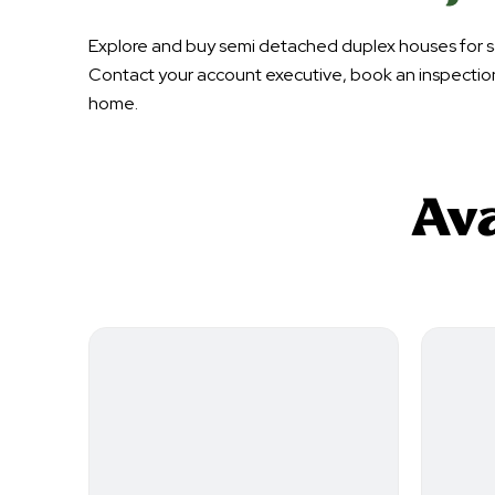
Explore and buy semi detached duplex houses for sa
Contact your account executive, book an inspectio
home.
Ava