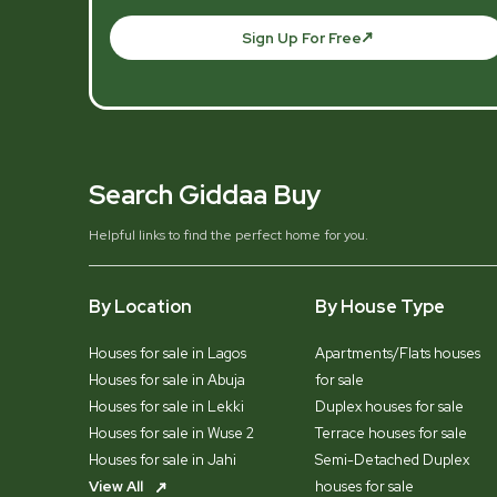
Sign Up For Free
Search Giddaa Buy
Helpful links to find the perfect home for you.
By Location
By House Type
Houses for sale in Lagos
Apartments/Flats houses
Houses for sale in Abuja
for sale
Houses for sale in Lekki
Duplex houses for sale
Houses for sale in Wuse 2
Terrace houses for sale
Houses for sale in Jahi
Semi-Detached Duplex
View All
houses for sale