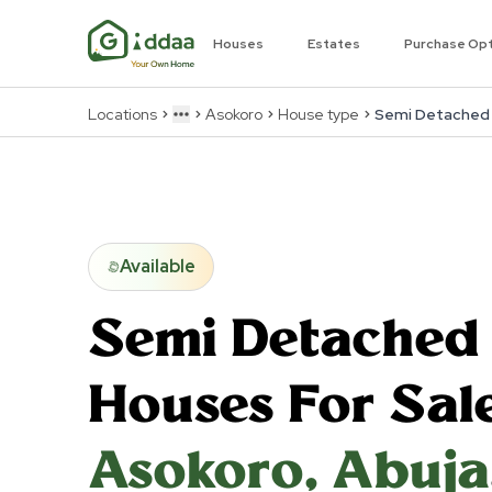
Houses
Estates
Purchase Op
Locations
Asokoro
House type
Semi Detached
More
Available
Semi Detached
Houses For Sale
Asokoro
,
Abuja