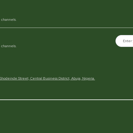
al channels.
al channels.
h Shodeinde Street, Central Business District, Abuja, Nigeria.