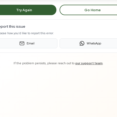
Try Again
Go Home
port this issue
oose how you'd like to report this error:
Email
WhatsApp
If the problem persists, please reach out to
our support team
.