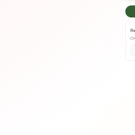
Re
Ch