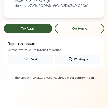
e506c8a3ad690110.js?
dpl=dpl_y7VBqBQD96dx9QtG2DjuZvQiQPCq)
Try Again
Go Home
Report this issue
Choose how you'd like to report this error:
Email
WhatsApp
If the problem persists, please reach out to
our support team
.