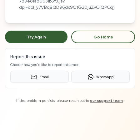
789e81a80631b5f3.js?
dpl=dpl_y7VBqBQD96dx9QtG2DjuZvQiQPCq)
Try Again
Go Home
Report this issue
Choose how you'd like to report this error:
Email
WhatsApp
If the problem persists, please reach out to
our support team
.