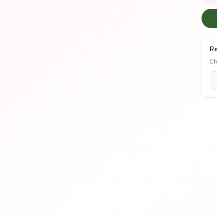
Re
Ch