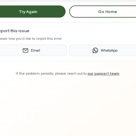
Try Again
Go Home
port this issue
oose how you'd like to report this error:
Email
WhatsApp
If the problem persists, please reach out to
our support team
.