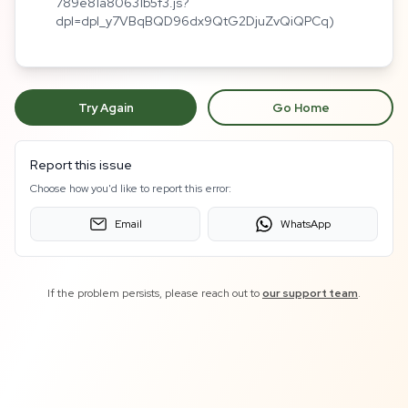
789e81a80631b5f3.js?
dpl=dpl_y7VBqBQD96dx9QtG2DjuZvQiQPCq)
Try Again
Go Home
Report this issue
Choose how you'd like to report this error:
Email
WhatsApp
If the problem persists, please reach out to
our support team
.