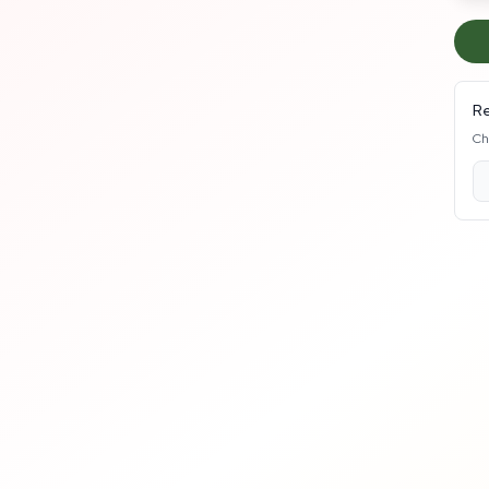
Re
Ch