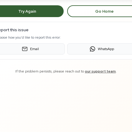
Try Again
Go Home
port this issue
oose how you'd like to report this error:
Email
WhatsApp
If the problem persists, please reach out to
our support team
.