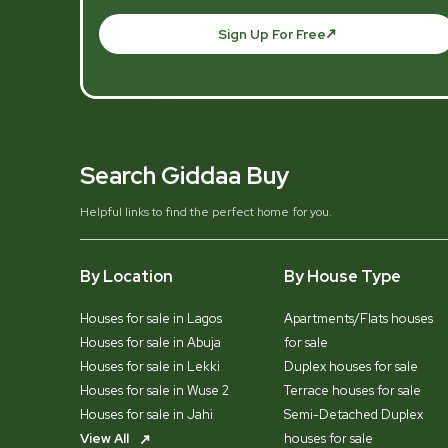
Sign Up For Free
Search Giddaa Buy
Helpful links to find the perfect home for you.
By Location
By House Type
Houses for sale in Lagos
Apartments/Flats houses
Houses for sale in Abuja
for sale
Houses for sale in Lekki
Duplex houses for sale
Houses for sale in Wuse 2
Terrace houses for sale
Houses for sale in Jahi
Semi-Detached Duplex
View All
houses for sale