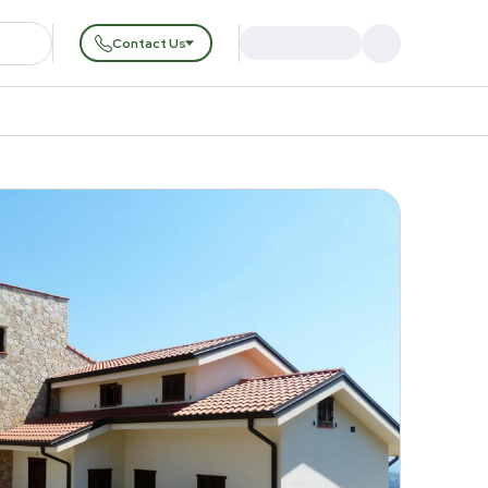
Contact Us