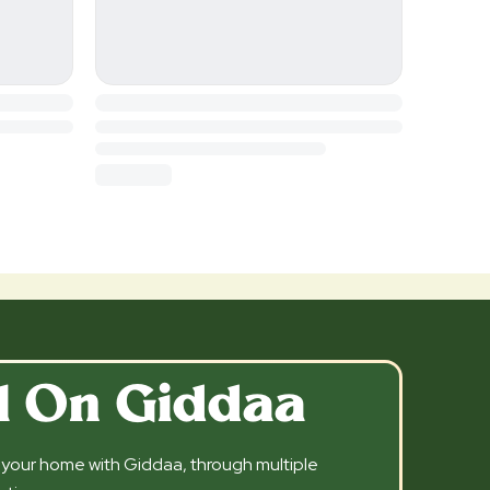
l On Giddaa
l your home with Giddaa, through multiple