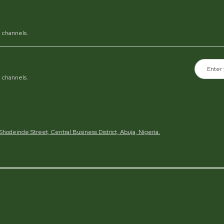
al channels.
al channels.
h Shodeinde Street, Central Business District, Abuja, Nigeria.