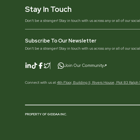
Stay In Touch
Don’t be a stranger! Stay in touch with us across any or all of our soci
Subscribe To Our Newsletter
Don’t be a stranger! Stay in touch with us across any or all of our soci
Join Our Community
Connect with us at
4th Floor, Building II, Rivers House, Plot 83 Ralp
PROPERTY OF GIDDAA INC.