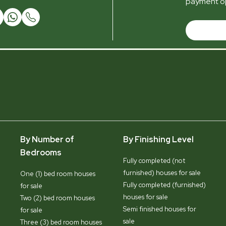
payment op
By Number of
By Finishing Level
Bedrooms
Fully completed (not
furnished) houses for sale
One (1) bed room houses
Fully completed (furnished)
for sale
houses for sale
Two (2) bed room houses
Semi finished houses for
for sale
sale
Three (3) bed room houses