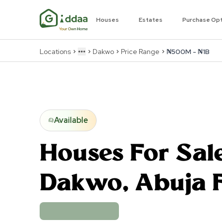
Houses
Estates
Purchase Op
Locations
Dakwo
Price Range
₦500M - ₦1B
More
Available
Houses For Sale
Dakwo
,
Abuja