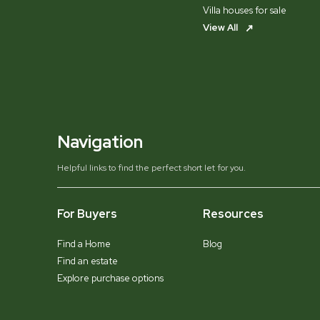
Villa houses for sale
View All
Navigation
Helpful links to find the perfect short let for you.
For Buyers
Resources
Find a Home
Blog
Find an estate
Explore purchase options