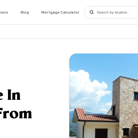
tions
Blog
Mortgage Calculator
 In
From