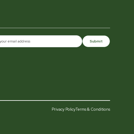
Submit
Privacy Policy
Terms & Conditions