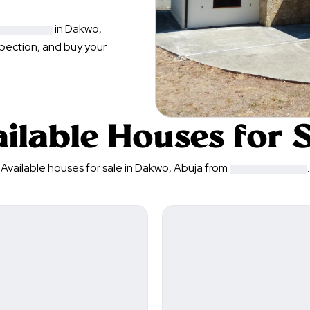
in
Dakwo
,
spection, and buy your
ilable Houses for 
Available houses for sale in
Dakwo
,
Abuja
from
.