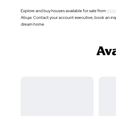
Explore and buy houses available for sale from
Abuja
. Contact your account executive, book an in
dream home.
Ava