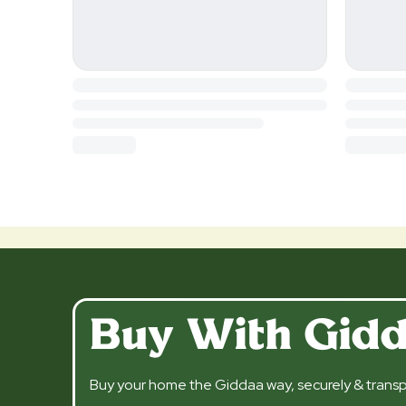
Buy With Gid
Buy your home the Giddaa way, securely & transp