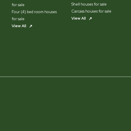
Shell houses for sale
for sale
Carcass houses for sale
Four (4) bed room houses
View All
for sale
View All