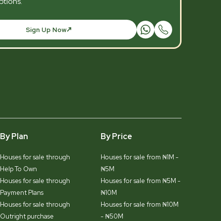
tions.
Sign Up Now
By Plan
By Price
Houses for sale through
Houses for sale from ₦1M -
Help To Own
₦5M
Houses for sale through
Houses for sale from ₦5M -
Payment Plans
₦10M
Houses for sale through
Houses for sale from ₦10M
Outright purchase
- ₦50M