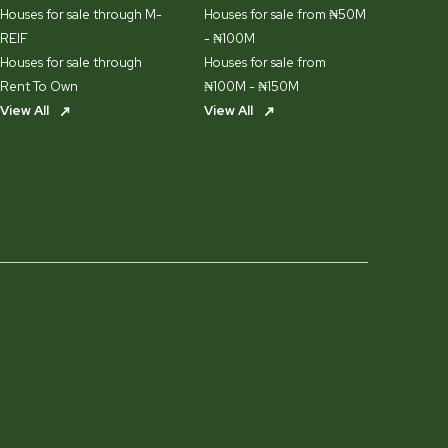
Houses for sale through M-
Houses for sale from ₦50M
REIF
- ₦100M
Houses for sale through
Houses for sale from
Rent To Own
₦100M - ₦150M
View All
View All