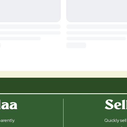
daa
Sel
arently.
Quickly sel