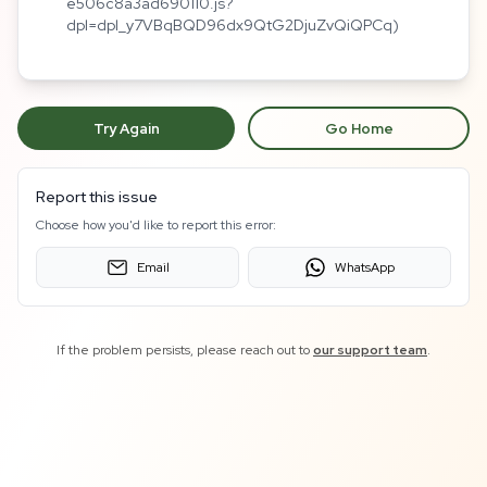
e506c8a3ad690110.js?
dpl=dpl_y7VBqBQD96dx9QtG2DjuZvQiQPCq)
Try Again
Go Home
Report this issue
Choose how you'd like to report this error:
Email
WhatsApp
If the problem persists, please reach out to
our support team
.