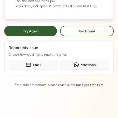
789e81a80631b5f3.js?
dpl=dpl_y7VBqBQD96dx9QtG2DjuZvQiQPCq)
Try Again
Go Home
Report this issue
Choose how you'd like to report this error:
Email
WhatsApp
If the problem persists, please reach out to
our support team
.