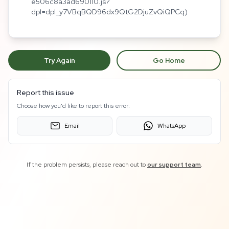
e506c8a3ad690110.js?
dpl=dpl_y7VBqBQD96dx9QtG2DjuZvQiQPCq)
Try Again
Go Home
Report this issue
Choose how you'd like to report this error:
Email
WhatsApp
If the problem persists, please reach out to
our support team
.