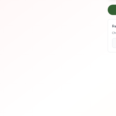
Re
Ch