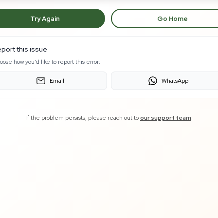
Try Again
Go Home
port this issue
oose how you'd like to report this error:
Email
WhatsApp
If the problem persists, please reach out to
our support team
.